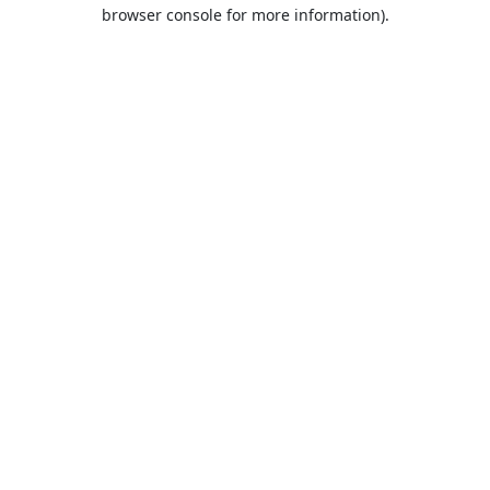
browser console for more information).