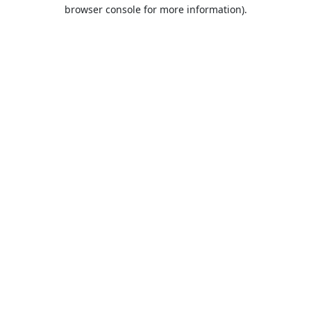
browser console for more information).